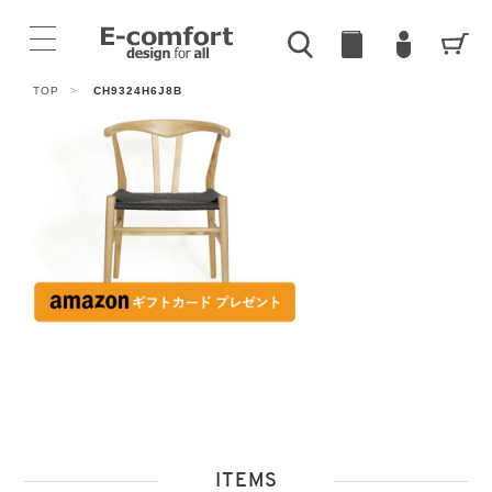
TOP
>
CH9324H6J8B
ITEMS